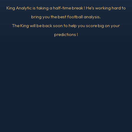
King Analytic is taking a half-time break ! He’s working hard to
bring you the best football analysis.
The King will be back soon to help you score big on your
predictions !