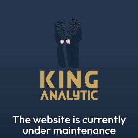
The website is currently
under maintenance