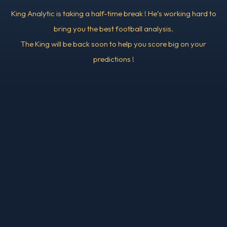
King Analytic is taking a half-time break ! He’s working hard to
bring you the best football analysis.
The King will be back soon to help you score big on your
predictions !