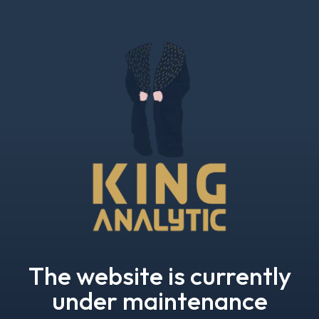
The website is currently
under maintenance